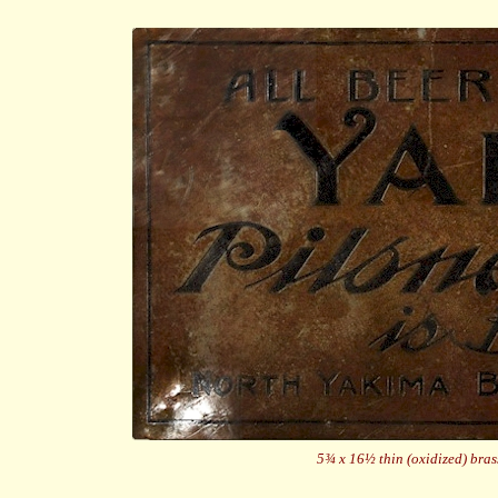
5¾ x 16½ thin (oxidized) bras