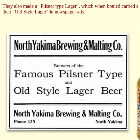
They also made a "Pilsner type Lager", which when bottled carried a
their "Old Style Lager" in newspaper ads.