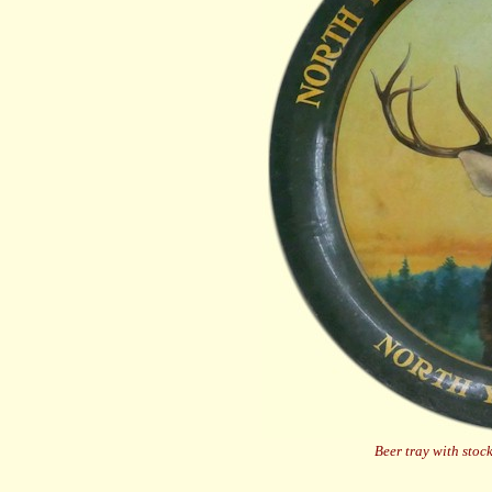
Beer tray with sto