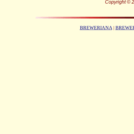
Copyright © 2
BREWERIANA
|
BREWER