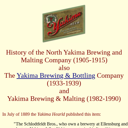
History of the North Yakima Brewing and
Malting Company
(1905-1915)
also
The
Yakima Brewing & Bottling
Company
(1933-1939)
and
Yakima Brewing & Malting (1982-1990)
In July of 1889 the
Yakima Hearld
published this item:
"The Schlodtfeldt Bros., who own a brewery at Ellensburg and 