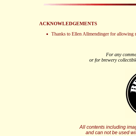
ACKNOWLEDGEMENTS
Thanks to Ellen Allmendinger for allowing 
For any comment
or for brewery collectibl
All contents including i
and can not be used wi