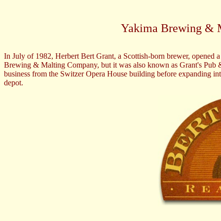
Yakima Brewing & 
In July of 1982, Herbert Bert Grant, a Scottish-born brewer, opene
Brewing & Malting Company, but it was also known as Grant's Pub & B
business from the Switzer Opera House building before expanding into t
depot.