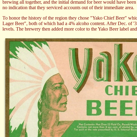
brewing all together, and the initial demand for beer would have been a 
no indication that they serviced accounts out of their immediate area.
To honor the history of the region they chose "Yako Chief Beer" whi
Lager Beer", both of which had a 4% alcoho content. After Dec. of '3
levels. The brewery then added more color to the Yako Beer label and 