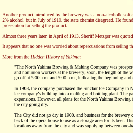
Another product introduced by the brewery was a non-alcoholic soft d
2% alcohol, but in July of 1910, the state chemist disagreed. He foun
prosecution for selling the product.
Almost three years later, in April of 1913, Sheriff Metzger was quote
It appears that no one was worried about repercussions from selling 
More from the
Hidden History of Yakima
:
"The North Yakima Brewing & Malting Company was prosperous,
and nonunion workers at the brewery; soon, the length of the wo
go off at 5:00 a.m. and 5:00 p.m., indicating the beginning and 
In 1908, the company purchased the Sinclair Ice Company in N
ice company's building into a malting and bottling plant. The 
expansions. However, all plans for the North Yakima Brewing 
the city going dry.
The City did not go dry in 1908, and business for the brewery co
back of the opera house to use as a storage area for its beer. T
locations away from the city and was supplying between one-half