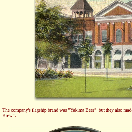
The company's flagship brand was "Yakima Beer", but they also made 
Brew".