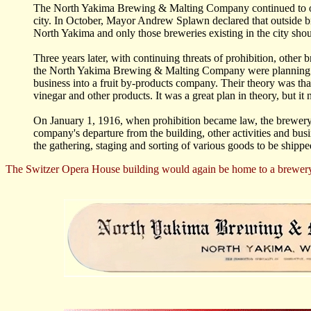
The North Yakima Brewing & Malting Company continued to oper
city. In October, Mayor Andrew Splawn declared that outside br
North Yakima and only those breweries existing in the city shoul
Three years later, with continuing threats of prohibition, other 
the North Yakima Brewing & Malting Company were planning on 
business into a fruit by-products company. Their theory was tha
vinegar and other products. It was a great plan in theory, but it 
On January 1, 1916, when prohibition became law, the brewery ha
company's departure from the building, other activities and busi
the gathering, staging and sorting of various goods to be shipp
The Switzer Opera House building would again be home to a brewery, 