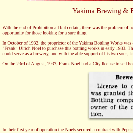
Yakima Brewing & 
With the end of Prohibition all but certain, there was the problem of 
opportunity for those looking for a sure thing.
In October of 1932, the proprietor of the Yakima Bottling Works was 
"Frank" Ulrich Noel to purchase this bottling works in early 1933. Th
could serve as a brewery, and with the able support of his two sons,
On the 23rd of August, 1933, Frank Noel had a City license to sell
In their first year of operation the Noels secured a contract with Peps