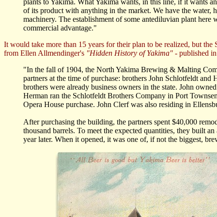
plants to Yakima. What Yakima wants, in this line, if it wants any
of its product with anything in the market. We have the water, h
machinery. The establishment of some antediluvian plant here w
commercial advantage."
It would take more than 15 years for their plan to be realized, but the
from Ellen Allmendinger's
"Hidden History of Yakima"
- published i
"In the fall of 1904, the North Yakima Brewing & Malting Co
partners at the time of purchase: brothers John Schlotfeldt and
brothers were already business owners in the state. John ow
Herman ran the Schlotfeldt Brothers Company in Port Townsend,
Opera House purchase. John Clerf was also residing in Ellensbur
After purchasing the building, the partners spent $40,000 rem
thousand barrels. To meet the expected quantities, they built 
year later. When it opened, it was one of, if not the biggest, brew