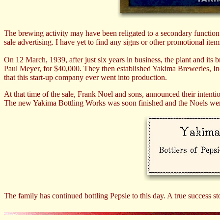
The brewing activity may have been religated to a secondary function s
sale advertising. I have yet to find any signs or other promotional ite
On 12 March, 1939, after just six years in business, the plant and it
Paul Meyer, for $40,000. They then established Yakima Breweries, Inc
that this start-up company ever went into production.
At that time of the sale, Frank Noel and sons, announced their intenti
The new Yakima Bottling Works was soon finished and the Noels were a
The family has continued bottling Pepsie to this day. A true success st