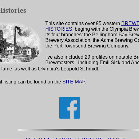
istories
This site contains
over 95 western
BREW
HISTORIES
, beging with the Olympia Bre
its four branches: the Bellingham Bay Bre
Brewery Association, the Acme Brewing 
the Port Townsend Brewing Company.
I've also included 29 profiles on notable 
Brewmasters - including Emil Sick and An
r fame; as well as Olympia's Leopold Schmidt.
l listing can be found on the
SITE MAP
.