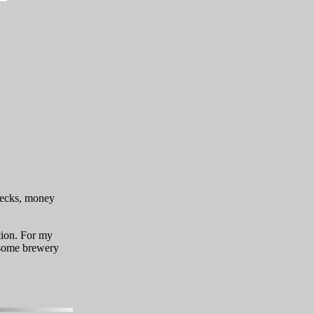
checks, money
tion. For my
some brewery