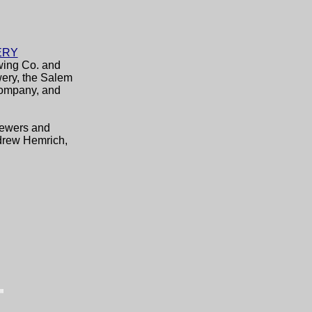
ERY
wing Co. and
wery, the Salem
Company, and
Brewers and
drew Hemrich,