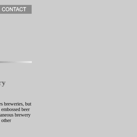
ry
s breweries, but
s, embossed beer
llaneous brewery
 other