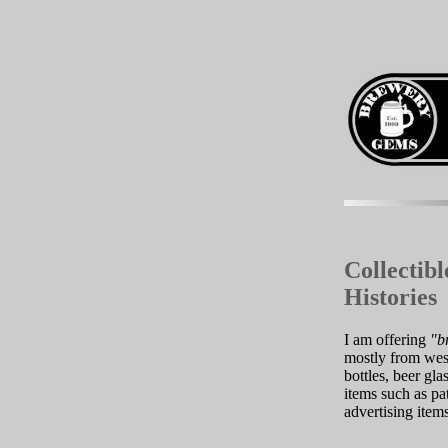
Collectib
Histories
I am offering
"b
mostly from west
bottles, beer gl
items such as pat
advertising item