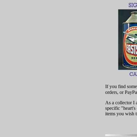
If you find some
orders, or PayPa
As a collector 
specific "heart's
items you wish t