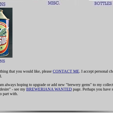
thing that you would like, please
CONTACT ME
. I accept personal 
l.
I am always hoping to upgrade or add new "brewery gems" to my collec
 desire" - see my
BREWERIANA WANTED
page. Perhaps you have 
o part with.