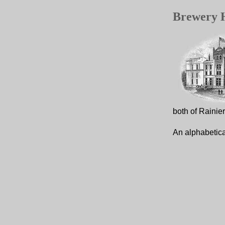
Brewery H
both of Rainie
An alphabetica