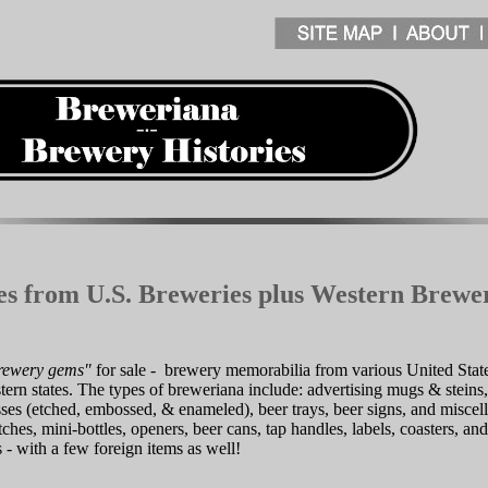
les from U.S. Breweries plus Western Brewe
rewery gems"
for sale - brewery memorabilia from various United State
ern states. The types of breweriana include: advertising mugs & stein
asses (etched, embossed, & enameled), beer trays, beer signs, and misce
ches, mini-bottles, openers, beer cans, tap handles, labels, coasters, and
s - with a few foreign items as well!